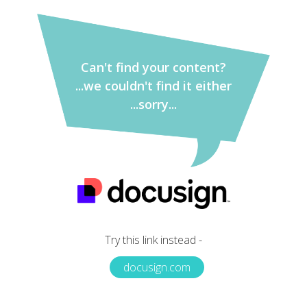
Can't find your content?
...we couldn't find it either
...sorry...
Try this link instead -
docusign.com